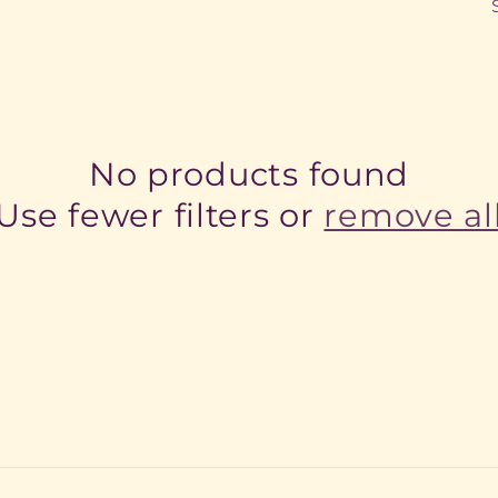
No products found
Use fewer filters or
remove al