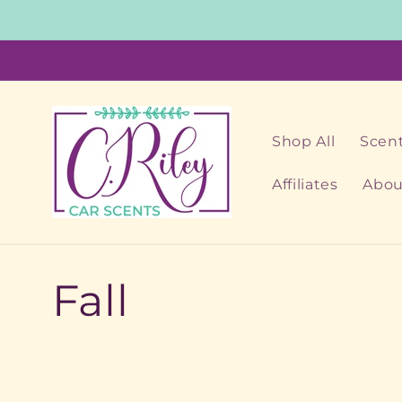
Skip to
content
Shop All
Scent
Affiliates
Abou
C
Fall
o