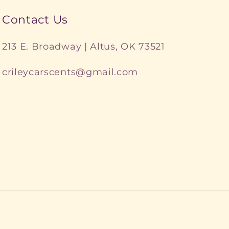
Contact Us
213 E. Broadway | Altus, OK 73521
crileycarscents@gmail.com