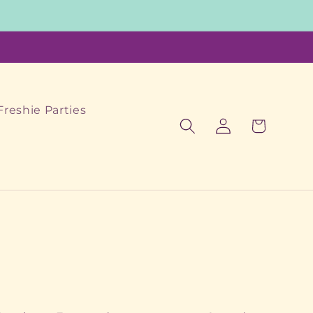
Freshie Parties
Log
Cart
in