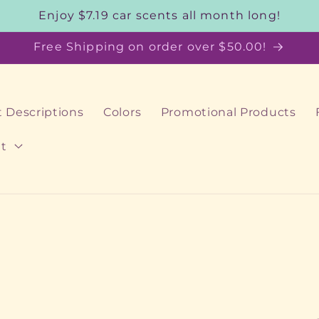
Enjoy $7.19 car scents all month long!
Free Shipping on order over $50.00!
 Descriptions
Colors
Promotional Products
t