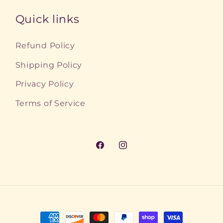
Quick links
Refund Policy
Shipping Policy
Privacy Policy
Terms of Service
Facebook
Instagram
Payment