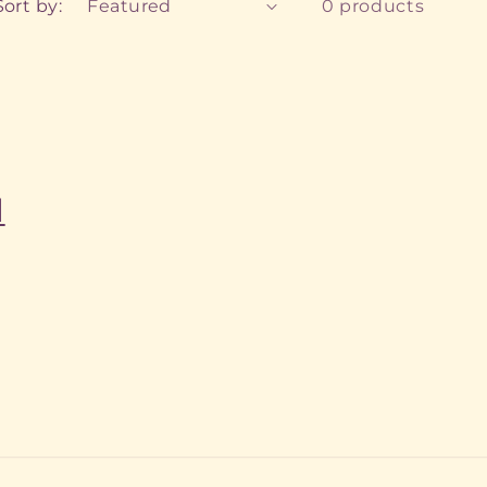
Sort by:
0 products
l