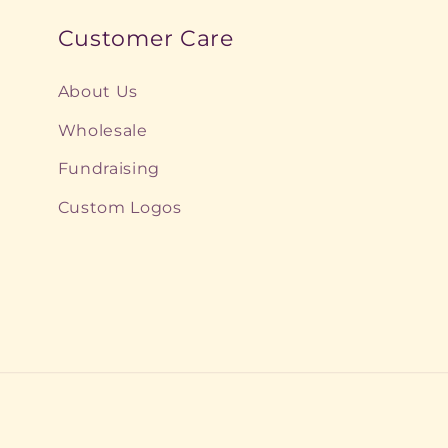
:
Customer Care
About Us
Wholesale
Fundraising
Custom Logos