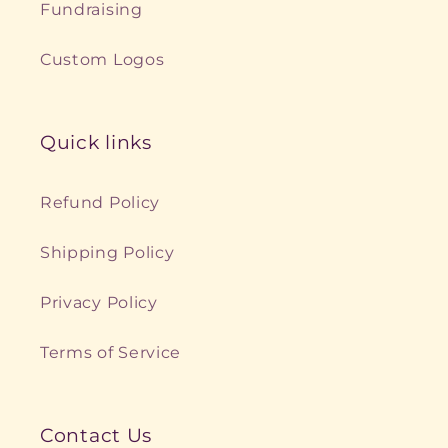
Fundraising
Custom Logos
Quick links
Refund Policy
Shipping Policy
Privacy Policy
Terms of Service
Contact Us