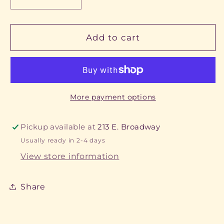
Decrease
Increase
quantity
quantity
for
for
Basketball
Basketball
Add to cart
Keychain
Keychain
More payment options
Pickup available at
213 E. Broadway
Usually ready in 2-4 days
View store information
Share