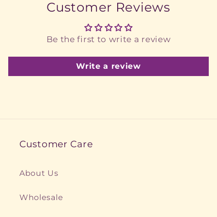
Customer Reviews
Be the first to write a review
Write a review
Customer Care
About Us
Wholesale