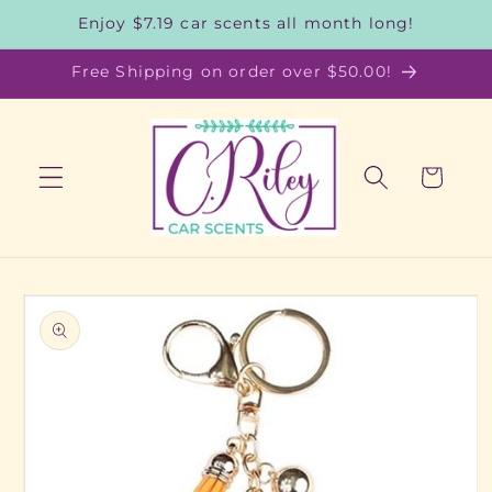
Skip to
Enjoy $7.19 car scents all month long!
content
Free Shipping on order over $50.00!
Cart
Skip to
product
information