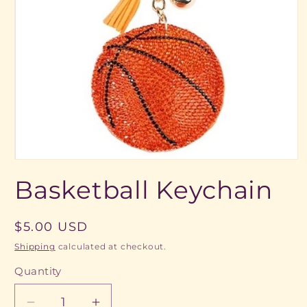
Open
media
Basketball Keychain
1
in
modal
Regular
$5.00 USD
price
Shipping
calculated at checkout.
Quantity
Quantity