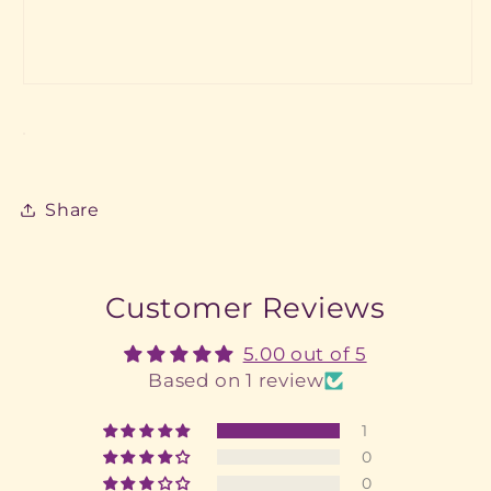
Share
Customer Reviews
5.00 out of 5
Based on 1 review
1
0
0