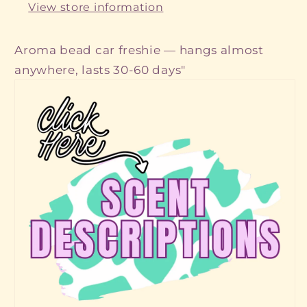
View store information
Aroma bead car freshie — hangs almost
anywhere, lasts 30-60 days"