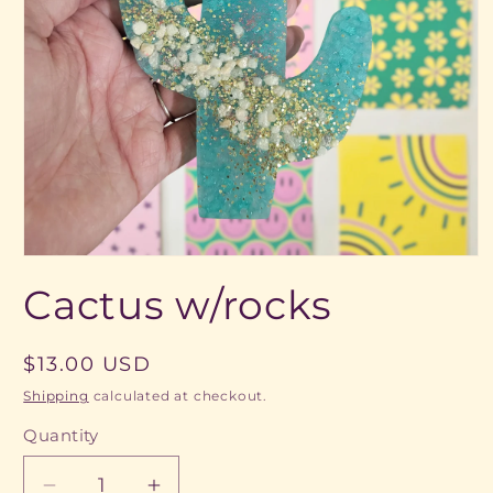
Open
media
Cactus w/rocks
1
in
modal
Regular
$13.00 USD
price
Shipping
calculated at checkout.
Quantity
Quantity