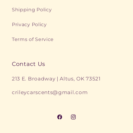
Shipping Policy
Privacy Policy
Terms of Service
Contact Us
213 E. Broadway | Altus, OK 73521
crileycarscents@gmail.com
Facebook
Instagram