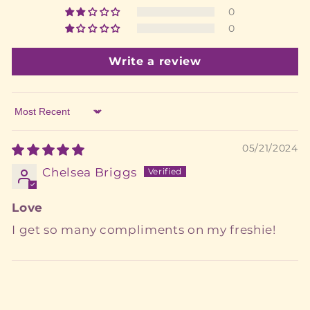
0
0
Write a review
Sort by
05/21/2024
Chelsea Briggs
Love
I get so many compliments on my freshie!