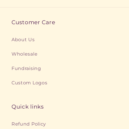
Customer Care
About Us
Wholesale
Fundraising
Custom Logos
Quick links
Refund Policy