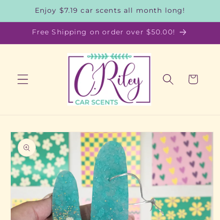
Skip to
Enjoy $7.19 car scents all month long!
content
Free Shipping on order over $50.00!
Cart
Skip to
product
information