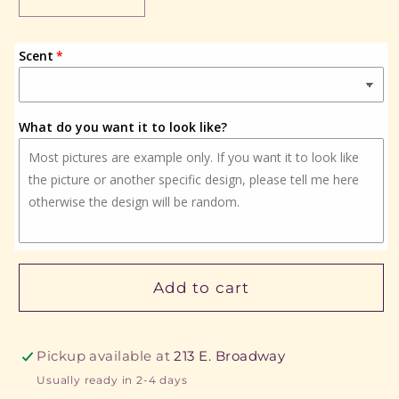
Decrease
Increase
quantity
quantity
for
for
Scent
Cactus
Cactus
w/rocks
w/rocks
What do you want it to look like?
Add to cart
Pickup available at
213 E. Broadway
Usually ready in 2-4 days