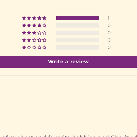
1
0
0
0
0
Write a review