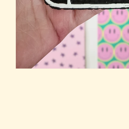
Open
media
1
in
modal