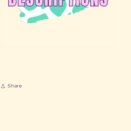
Share