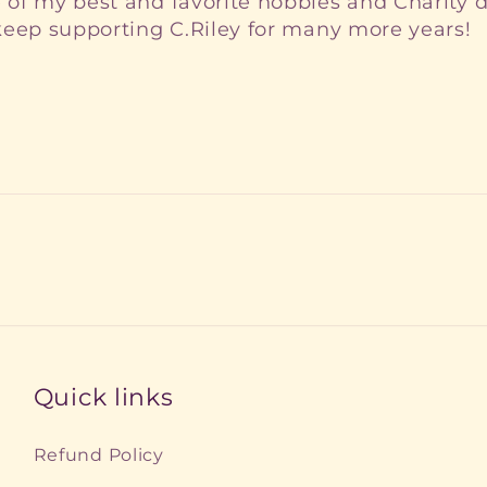
of my best and favorite hobbies and Charity d
 keep supporting C.Riley for many more years!
Quick links
Refund Policy