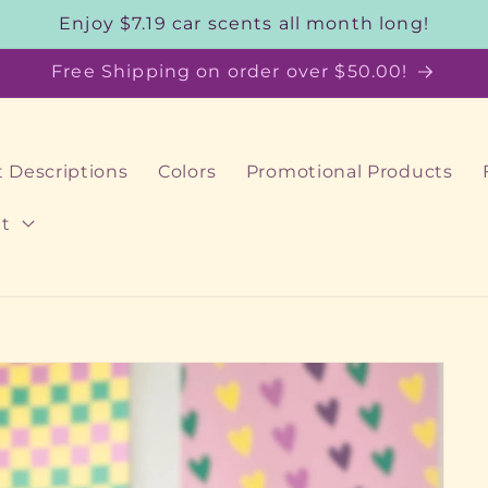
Enjoy $7.19 car scents all month long!
Free Shipping on order over $50.00!
 Descriptions
Colors
Promotional Products
t