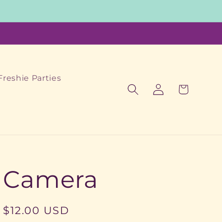
Freshie Parties
Log
Cart
in
Camera
Regular
$12.00 USD