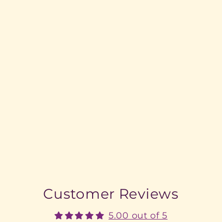
Customer Reviews
5.00 out of 5