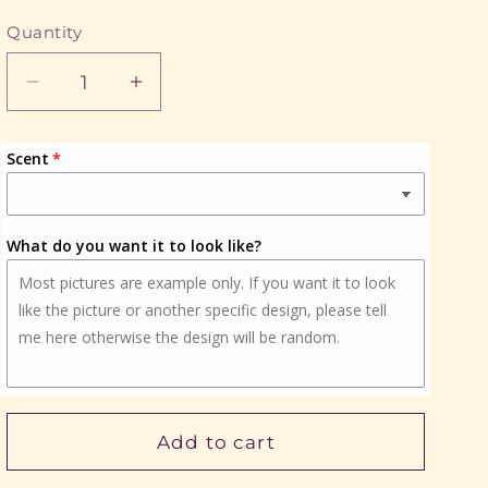
Quantity
Quantity
Decrease
Increase
quantity
quantity
for
for
Scent
Cute
Cute
Kitty
Kitty
What do you want it to look like?
Add to cart