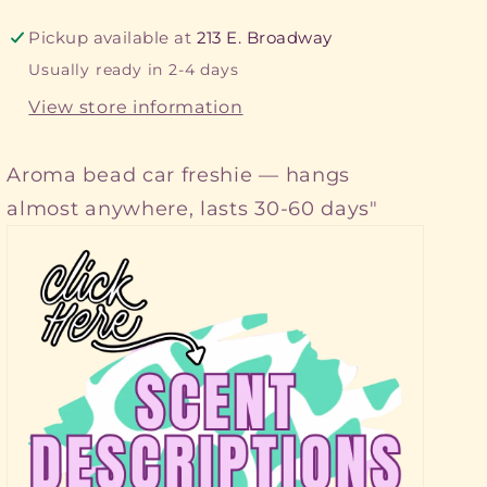
Pickup available at
213 E. Broadway
Usually ready in 2-4 days
View store information
Aroma bead car freshie — hangs
almost anywhere, lasts 30-60 days"