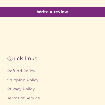
Write a review
Quick links
Refund Policy
Shipping Policy
Privacy Policy
Terms of Service