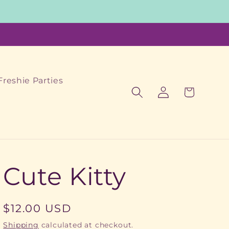
Freshie Parties
Log
Cart
in
Cute Kitty
Regular
$12.00 USD
price
Shipping
calculated at checkout.