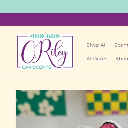
Skip to
content
Shop All
Scent
Affiliates
Abou
Skip to
product
information