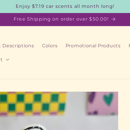
Enjoy $7.19 car scents all month long!
Free Shipping on order over $50.00!
 Descriptions
Colors
Promotional Products
t