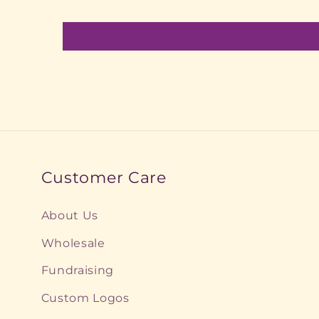
Customer Care
About Us
Wholesale
Fundraising
Custom Logos