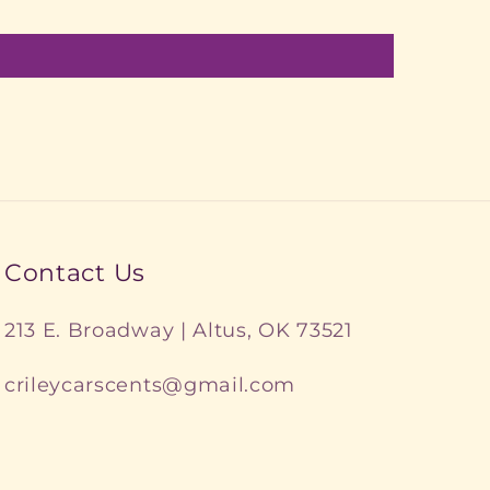
Contact Us
213 E. Broadway | Altus, OK 73521
crileycarscents@gmail.com