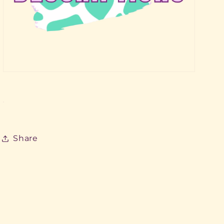
Share