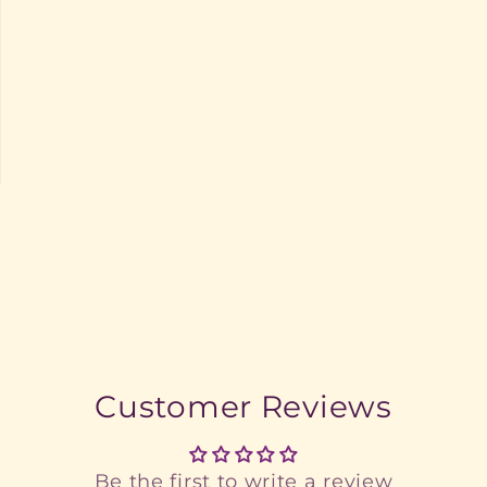
Customer Reviews
Be the first to write a review