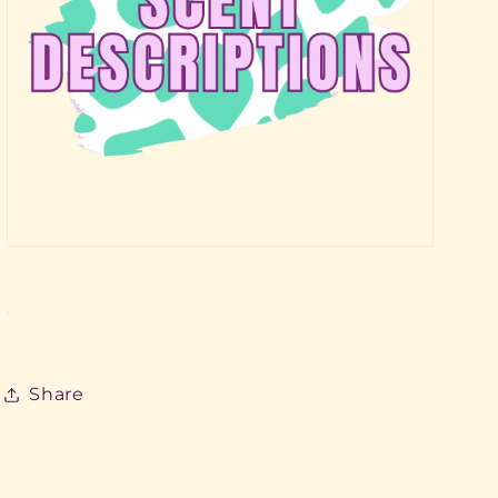
Share