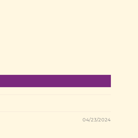
04/23/2024