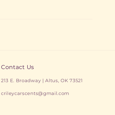
Contact Us
213 E. Broadway | Altus, OK 73521
crileycarscents@gmail.com