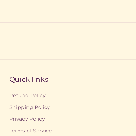
Quick links
Refund Policy
Shipping Policy
Privacy Policy
Terms of Service