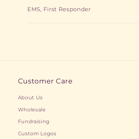
EMS, First Responder
Customer Care
About Us
Wholesale
Fundraising
Custom Logos