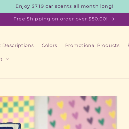
Enjoy $7.19 car scents all month long!
Free Shipping on order over $50.00!
 Descriptions
Colors
Promotional Products
t