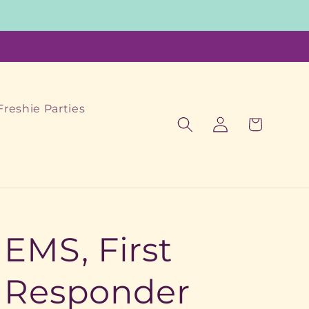
Freshie Parties
Log
Cart
in
EMS, First
Responder