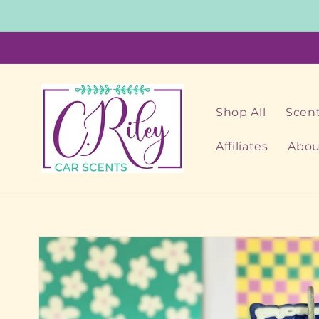
Skip to
content
Shop All
Scent
Affiliates
Abou
Skip to
product
information