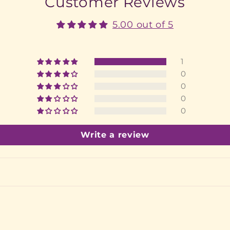
Customer Reviews
5.00 out of 5
1
0
0
0
0
Write a review