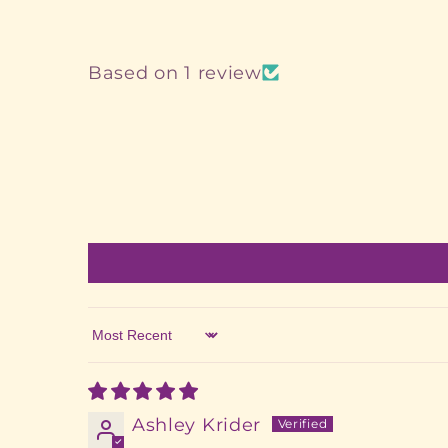
Based on 1 review
Sort by
Ashley Krider