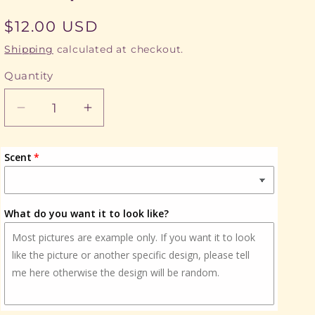
Regular
$12.00 USD
price
Shipping
calculated at checkout.
Quantity
Quantity
Decrease
Increase
quantity
quantity
for
for
Scent
EMS,
EMS,
First
First
Responder
Responder
What do you want it to look like?