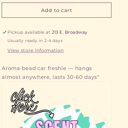
Add to cart
Pickup available at
213 E. Broadway
Usually ready in 2-4 days
View store information
Aroma bead car freshie — hangs
almost anywhere, lasts 30-60 days"