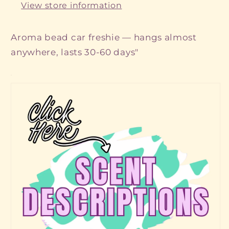
View store information
Aroma bead car freshie — hangs almost
anywhere, lasts 30-60 days"