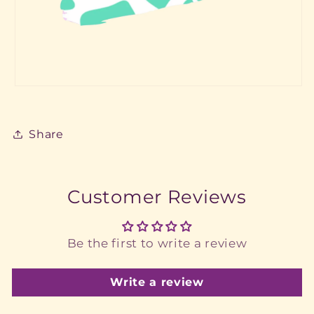
Share
Customer Reviews
Be the first to write a review
Write a review