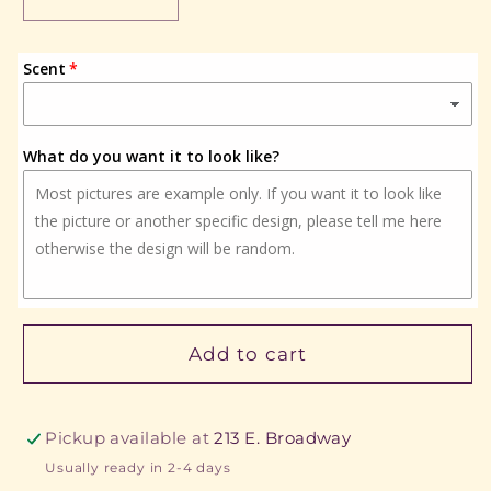
Decrease
Increase
quantity
quantity
for
for
Scent
Fish
Fish
What do you want it to look like?
Add to cart
Pickup available at
213 E. Broadway
Usually ready in 2-4 days