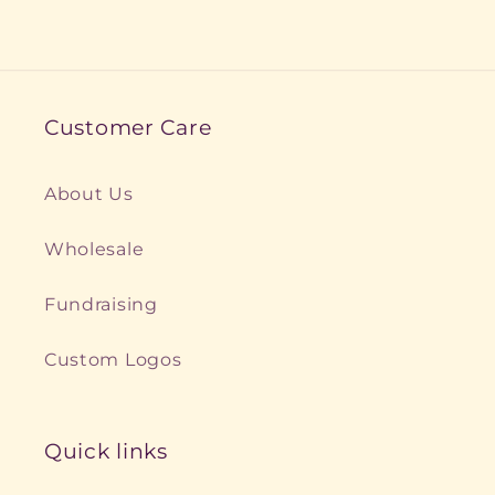
Customer Care
About Us
Wholesale
Fundraising
Custom Logos
Quick links