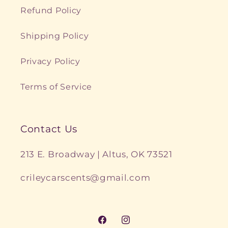
Refund Policy
Shipping Policy
Privacy Policy
Terms of Service
Contact Us
213 E. Broadway | Altus, OK 73521
crileycarscents@gmail.com
Facebook
Instagram