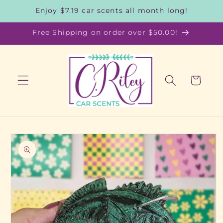
Skip to
Enjoy $7.19 car scents all month long!
content
Free Shipping on order over $50.00!
Cart
Skip to
product
information