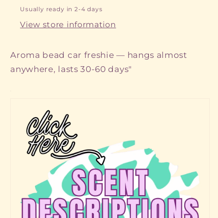
Usually ready in 2-4 days
View store information
Aroma bead car freshie — hangs almost
anywhere, lasts 30-60 days"