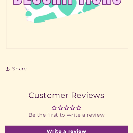
Share
Customer Reviews
Be the first to write a review
Write a review