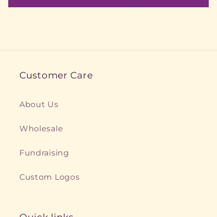
Customer Care
About Us
Wholesale
Fundraising
Custom Logos