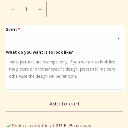
Decrease
Increase
quantity
quantity
for
for
Scent
Hello
Hello
Summer
Summer
What do you want it to look like?
Add to cart
Pickup available at
213 E. Broadway