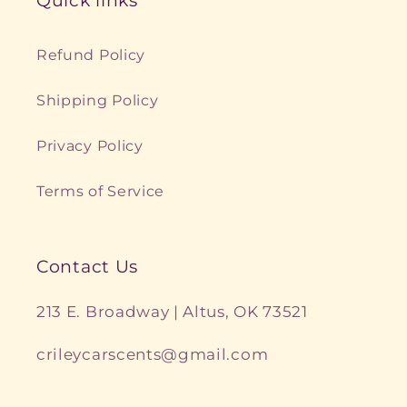
Quick links
Refund Policy
Shipping Policy
Privacy Policy
Terms of Service
Contact Us
213 E. Broadway | Altus, OK 73521
crileycarscents@gmail.com