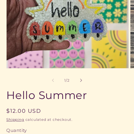
Open
O
media
m
1
2
of
1
/
2
in
in
modal
m
Hello Summer
Regular
$12.00 USD
price
Shipping
calculated at checkout.
Quantity
Quantity