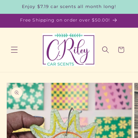
Skip to
Enjoy $7.19 car scents all month long!
content
Free Shipping on order over $50.00!
Cart
Skip to
product
information