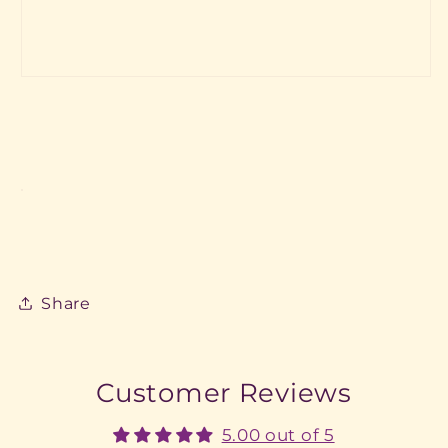
Share
Customer Reviews
5.00 out of 5