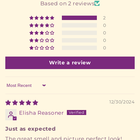
Based on 2 reviews
2
0
0
0
0
Write a review
Sort by
12/30/2024
Elisha Reasoner
Just as expected
The great smell and picture perfect look!