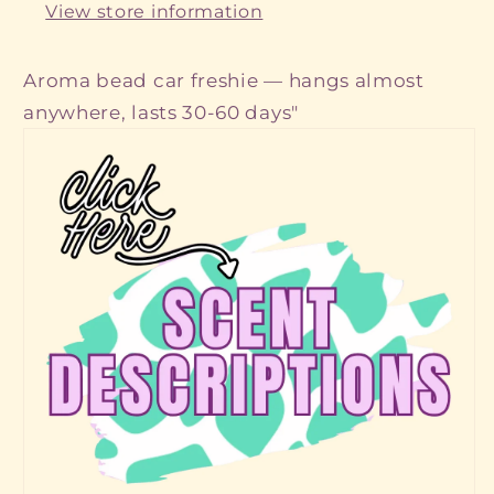
View store information
Aroma bead car freshie — hangs almost
anywhere, lasts 30-60 days"