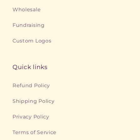
Wholesale
Fundraising
Custom Logos
Quick links
Refund Policy
Shipping Policy
Privacy Policy
Terms of Service