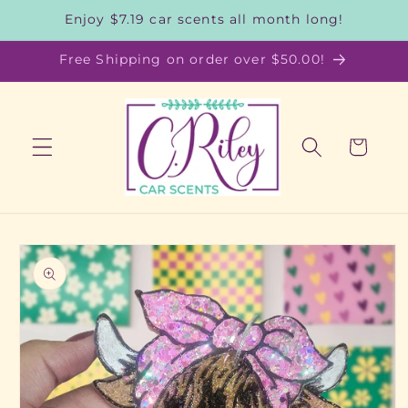
Skip to
Enjoy $7.19 car scents all month long!
content
Free Shipping on order over $50.00!
Cart
Skip to
product
information