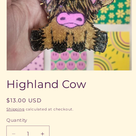
Open
media
Highland Cow
1
in
modal
Regular
$13.00 USD
price
Shipping
calculated at checkout.
Quantity
Quantity