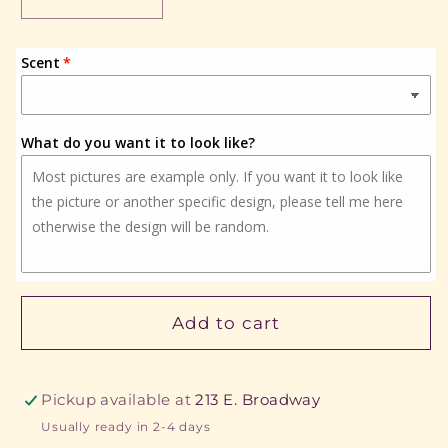
Decrease
Increase
quantity
quantity
for
for
Scent
Highland
Highland
Cow
Cow
What do you want it to look like?
Add to cart
Pickup available at
213 E. Broadway
Usually ready in 2-4 days