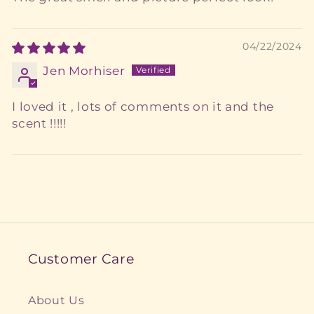
04/22/2024
Jen Morhiser
I loved it , lots of comments on it and the
scent !!!!!
Customer Care
About Us