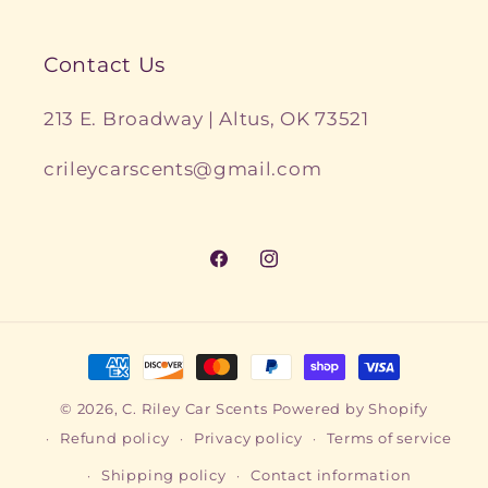
Contact Us
213 E. Broadway | Altus, OK 73521
crileycarscents@gmail.com
Facebook
Instagram
Payment
methods
© 2026,
C. Riley Car Scents
Powered by Shopify
Refund policy
Privacy policy
Terms of service
Shipping policy
Contact information