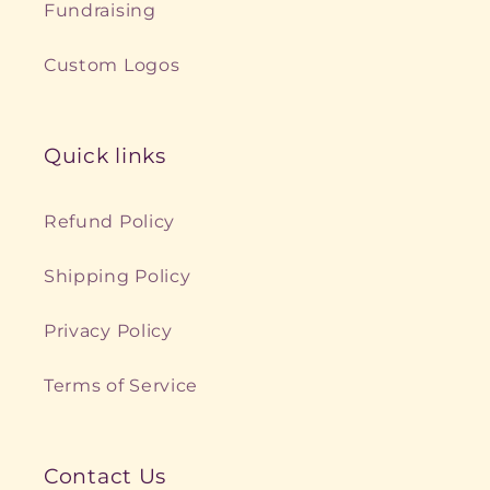
Fundraising
Custom Logos
Quick links
Refund Policy
Shipping Policy
Privacy Policy
Terms of Service
Contact Us