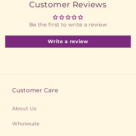
Customer Reviews
Be the first to write a review
Write a review
Customer Care
About Us
Wholesale