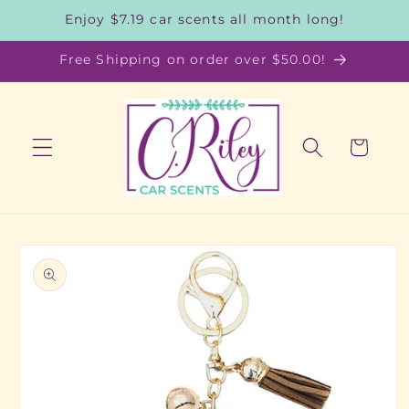
Skip to
Enjoy $7.19 car scents all month long!
content
Free Shipping on order over $50.00!
Cart
Skip to
product
information