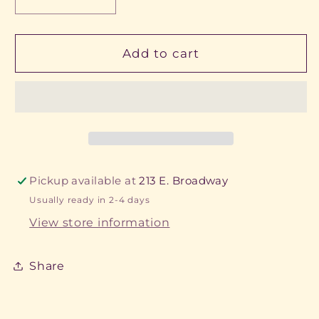
Decrease
Increase
quantity
quantity
for
for
Steer
Steer
Add to cart
Keychain
Keychain
Pickup available at
213 E. Broadway
Usually ready in 2-4 days
View store information
Share