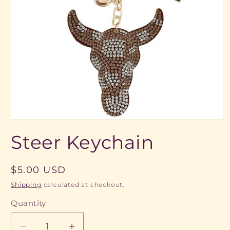
Open
media
Steer Keychain
1
in
modal
Regular
$5.00 USD
price
Shipping
calculated at checkout.
Quantity
Quantity